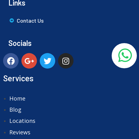
Links
Contact Us
Socials
Services
Home
Blog
Locations
Reviews