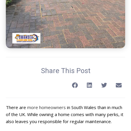
Share This Post
There are
more homeowners
in South Wales than in much
of the UK. While owning a home comes with many perks, it
also leaves you responsible for regular maintenance.