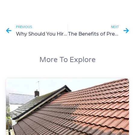
PREVIOUS
NEXT
Why Should You Hire a Professional Company to Clean Your UPVC and Fascias?
The Benefits of Pressure Washing for Home Maintenance
More To Explore