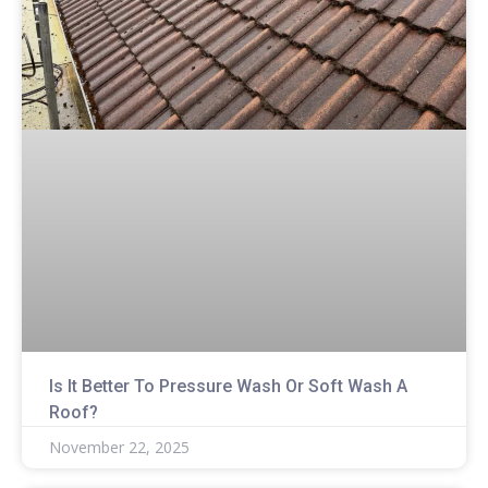
Is It Better To Pressure Wash Or Soft Wash A
Roof?
November 22, 2025