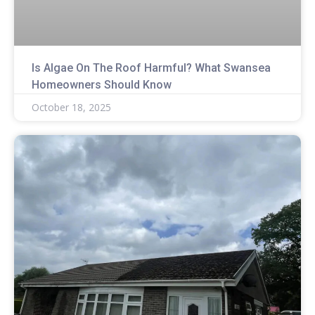
Is Algae On The Roof Harmful? What Swansea
Homeowners Should Know
October 18, 2025