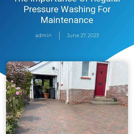
Pressure Washing For
Maintenance
admin
June 27, 2023