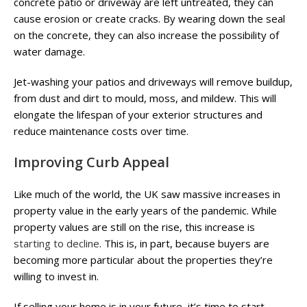
concrete patio or driveway are left untreated, they can
cause erosion or create cracks. By wearing down the seal
on the concrete, they can also increase the possibility of
water damage.
Jet-washing your patios and driveways will remove buildup,
from dust and dirt to mould, moss, and mildew. This will
elongate the lifespan of your exterior structures and
reduce maintenance costs over time.
Improving Curb Appeal
Like much of the world, the UK saw massive increases in
property value in the early years of the pandemic. While
property values are still on the rise, this increase is
starting to decline
. This is, in part, because buyers are
becoming more particular about the properties they’re
willing to invest in.
If selling your home is in your future, it’s time to start