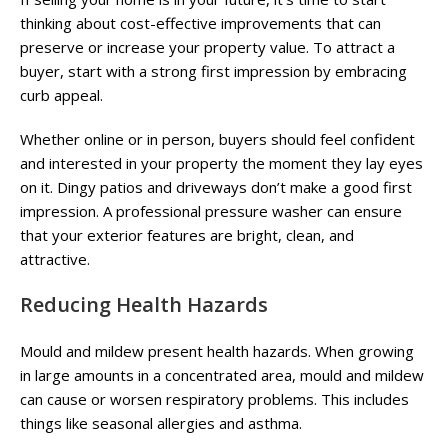
thinking about cost-effective improvements that can
preserve or increase your property value. To attract a
buyer, start with a strong first impression by embracing
curb appeal.
Whether online or in person, buyers should feel confident
and interested in your property the moment they lay eyes
on it. Dingy patios and driveways don’t make a good first
impression. A professional pressure washer can ensure
that your exterior features are bright, clean, and
attractive.
Reducing Health Hazards
Mould and mildew present health hazards. When growing
in large amounts in a concentrated area, mould and mildew
can cause or worsen respiratory problems. This includes
things like seasonal allergies and asthma.