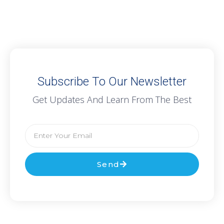
Subscribe To Our Newsletter
Get Updates And Learn From The Best
Send