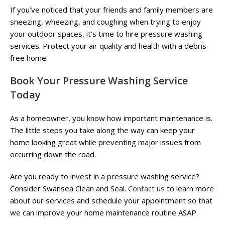
If you’ve noticed that your friends and family members are
sneezing, wheezing, and coughing when trying to enjoy
your outdoor spaces, it’s time to hire pressure washing
services. Protect your air quality and health with a debris-
free home.
Book Your Pressure Washing Service
Today
As a homeowner, you know how important maintenance is.
The little steps you take along the way can keep your
home looking great while preventing major issues from
occurring down the road.
Are you ready to invest in a pressure washing service?
Consider Swansea Clean and Seal.
Contact us
to learn more
about our services and schedule your appointment so that
we can improve your home maintenance routine ASAP.