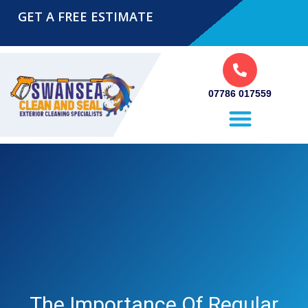
GET A FREE ESTIMATE
07786 017559
Pressure Washing Swansea
The Importance Of Regular