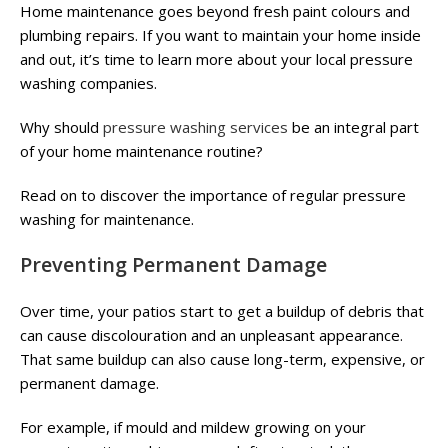
Home maintenance goes beyond fresh paint colours and
plumbing repairs. If you want to maintain your home inside
and out, it’s time to learn more about your local pressure
washing companies.
Why should
pressure washing services
be an integral part
of your home maintenance routine?
Read on to discover the importance of regular pressure
washing for maintenance.
Preventing Permanent Damage
Over time, your patios start to get a buildup of debris that
can cause discolouration and an unpleasant appearance.
That same buildup can also cause long-term, expensive, or
permanent damage.
For example, if mould and mildew growing on your