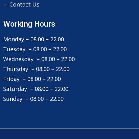
Contact Us
Working Hours
Monday – 08.00 – 22.00
Tuesday – 08.00 – 22.00
Wednesday – 08.00 – 22.00
Thursday – 08.00 – 22.00
Friday – 08.00 – 22.00
Saturday – 08.00 – 22.00
Sunday – 08.00 – 22.00