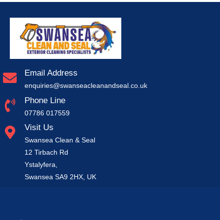
Email Address
enquiries@swanseacleanandseal.co.uk
Phone Line
07786 017559
Visit Us
Swansea Clean & Seal
12 Tirbach Rd
Ystalyfera,
Swansea SA9 2HX, UK