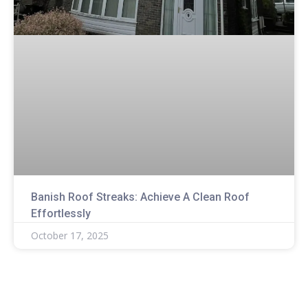
Banish Roof Streaks: Achieve A Clean Roof
Effortlessly
October 17, 2025