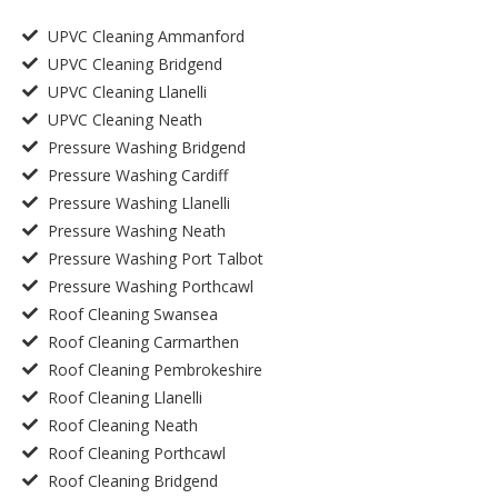
UPVC Cleaning Ammanford
UPVC Cleaning Bridgend
UPVC Cleaning Llanelli
UPVC Cleaning Neath
Pressure Washing Bridgend
Pressure Washing Cardiff
Pressure Washing Llanelli
Pressure Washing Neath
Pressure Washing Port Talbot
Pressure Washing Porthcawl
Roof Cleaning Swansea
Roof Cleaning Carmarthen
Roof Cleaning Pembrokeshire
Roof Cleaning Llanelli
Roof Cleaning Neath
Roof Cleaning Porthcawl
Roof Cleaning Bridgend