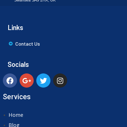
Swansea SA9 2HX, UK
Links
Contact Us
Socials
Services
Home
Blog