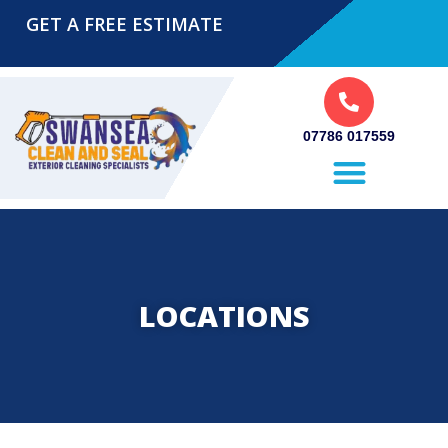
GET A FREE ESTIMATE
07786 017559
Pressure Washing Swansea
LOCATIONS