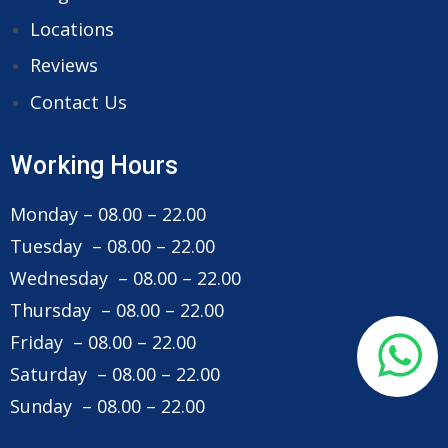
Locations
Reviews
Contact Us
Working Hours
Monday – 08.00 – 22.00
Tuesday – 08.00 – 22.00
Wednesday – 08.00 – 22.00
Thursday – 08.00 – 22.00
Friday – 08.00 – 22.00
Saturday – 08.00 – 22.00
Sunday – 08.00 – 22.00