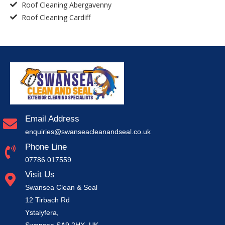
Roof Cleaning Abergavenny
Roof Cleaning Cardiff
Email Address
enquiries@swanseacleanandseal.co.uk
Phone Line
07786 017559
Visit Us
Swansea Clean & Seal
12 Tirbach Rd
Ystalyfera,