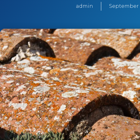
admin
September 1