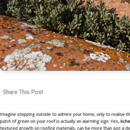
Share This Post
Imagine stepping outside to admire your home, only to realise t
patch of green on your roof is actually an alarming sign. Yes,
lich
textured growth on roofing materials, can be more than just a de