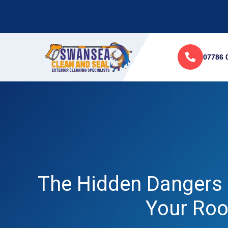
07786 
The Hidden Dangers 
Your Roo