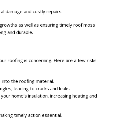
ural damage and costly repairs.
e growths as well as ensuring timely roof moss
ong and durable.
 your roofing is concerning. Here are a few risks
into the roofing material.
ngles, leading to cracks and leaks.
your home’s insulation, increasing heating and
aking timely action essential.