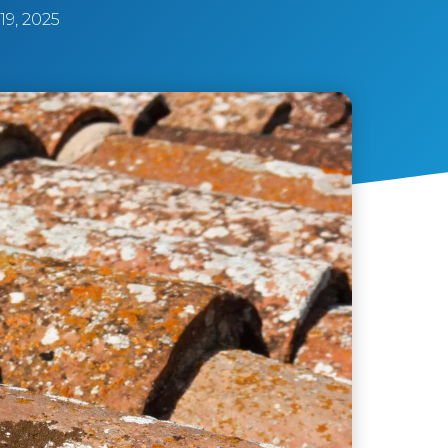
9, 2025