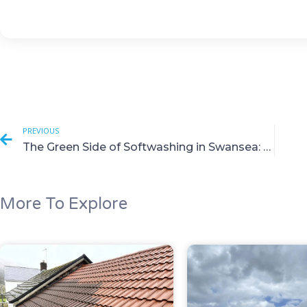
PREVIOUS
The Green Side of Softwashing in Swansea: Eco Benefits Revealed
More To Explore