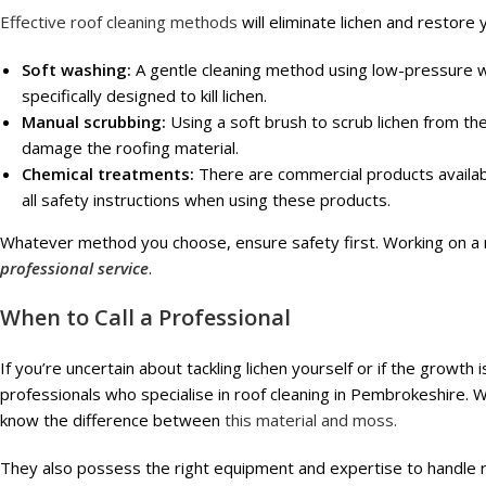
Effective roof cleaning methods
will eliminate lichen and restore 
Soft washing:
A gentle cleaning method using low-pressure w
specifically designed to kill lichen.
Manual scrubbing:
Using a soft brush to scrub lichen from the
damage the roofing material.
Chemical treatments:
There are commercial products availabl
all safety instructions when using these products.
Whatever method you choose, ensure safety first. Working on a 
professional service
.
When to Call a Professional
If you’re uncertain about tackling lichen yourself or if the growth 
professionals who specialise in roof cleaning in Pembrokeshire. 
know the difference between
this material and moss.
They also possess the right equipment and expertise to handle ro