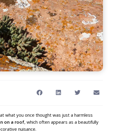
hat what you once thought was just a harmless
en on a roof
, which often appears as a beautifully
corative nuisance.