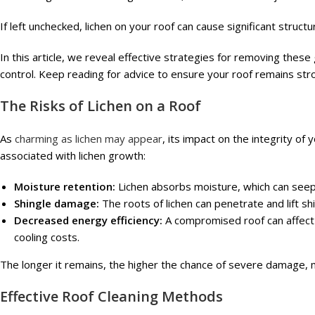
If left unchecked, lichen on your roof can cause significant struct
In this article, we reveal effective strategies for removing thes
control. Keep reading for advice to ensure your roof remains str
The Risks of Lichen on a Roof
As
charming as lichen may appear
, its impact on the integrity of
associated with lichen growth:
Moisture retention:
Lichen absorbs moisture, which can seep 
Shingle damage:
The roots of lichen can penetrate and lift shi
Decreased energy efficiency:
A compromised roof can affect 
cooling costs.
The longer it remains, the higher the chance of severe damage, m
Effective Roof Cleaning Methods