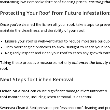
maintaining low Pembrokeshire roof cleaning prices,
ensuring th
Protecting Your Roof from Future Infestation
Once you’ve cleaned the lichen off your roof, take steps to preven
maintain the cleanliness and durability
of your roof:
Ensure your roof is well-ventilated to reduce moisture buildup
Trim overhanging branches to allow sunlight to reach your roo
Regularly inspect and clean your roof to catch any growth earl
Taking these proactive measures not only
enhances the beauty 
roof.
Next Steps for Lichen Removal
Lichen on a roof
can cause significant damage if left untreated. 
roof maintenance, including lichen removal, is essential.
Swansea Clean & Seal provides professional roof cleaning and pr