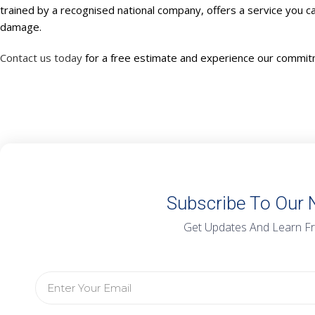
trained by a recognised national company, offers a service you ca
damage.
Contact us today
for a free estimate and experience our commitm
Subscribe To Our 
Get Updates And Learn F