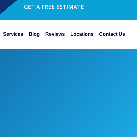
GET A FREE ESTIMATE
Services
Blog
Reviews
Locations
Contact Us