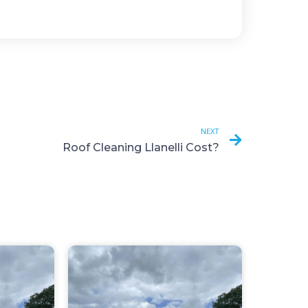
NEXT
Roof Cleaning Llanelli Cost?