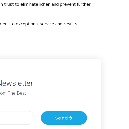
n trust to eliminate lichen and prevent further
ent to exceptional service and results.
Newsletter
rom The Best
Send