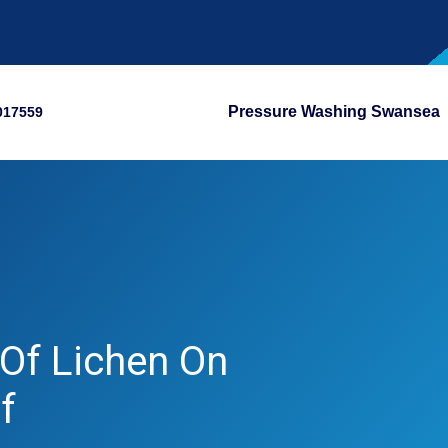
Pressure Washing Swansea
017559
Of Lichen On
f