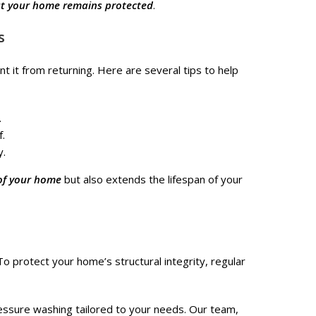
at your home remains protected
.
s
t it from returning. Here are several tips to help
.
f.
y.
of your home
but also extends the lifespan of your
To protect your home’s structural integrity, regular
essure washing tailored to your needs. Our team,