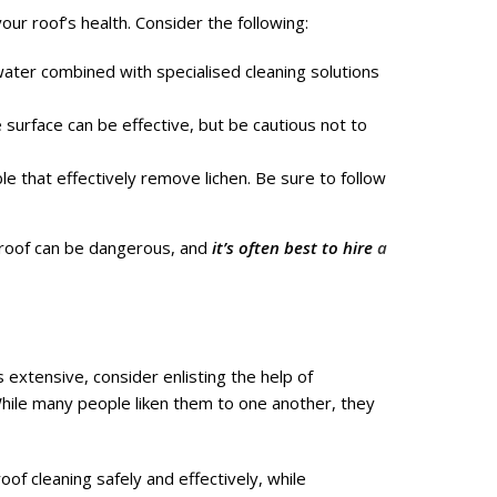
your roof’s health. Consider the following:
ater combined with specialised cleaning solutions
 surface can be effective, but be cautious not to
e that effectively remove lichen. Be sure to follow
roof can be dangerous, and
it’s often best to hire
a
is extensive, consider enlisting the help of
While many people liken them to one another, they
of cleaning safely and effectively, while