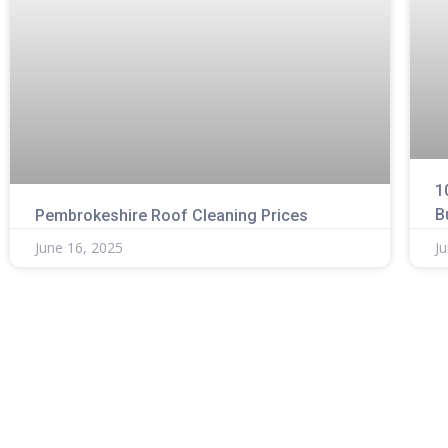
1
B
Pembrokeshire Roof Cleaning Prices
June 16, 2025
J