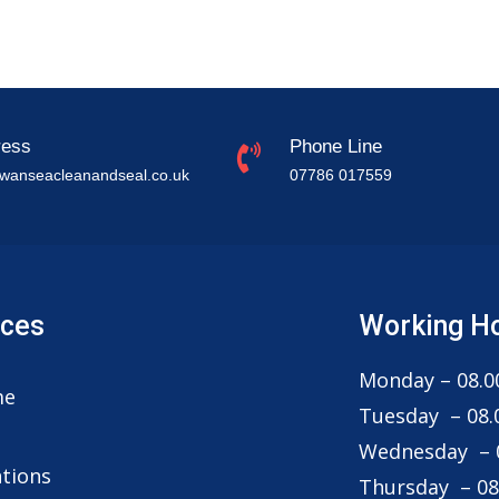
ress
Phone Line
wanseacleanandseal.co.uk
07786 017559
ices
Working H
Monday – 08.00
me
Tuesday – 08.0
g
Wednesday – 0
tions
Thursday – 08.