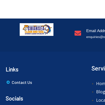
Email Add
enquiries@s
Serv
Links
Contact Us
Ho
Blo
Socials
Loca