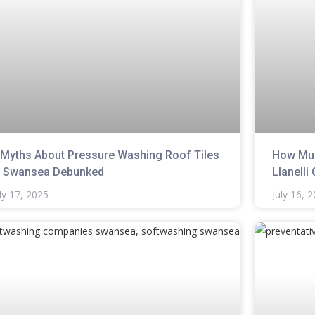
 Myths About Pressure Washing Roof Tiles
How Muc
n Swansea Debunked
Llanelli
ly 17, 2025
July 16, 