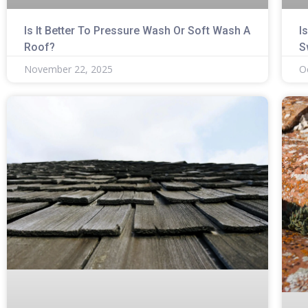
Is It Better To Pressure Wash Or Soft Wash A
I
Roof?
S
November 22, 2025
O