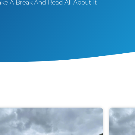
ake A Break And Read All About It