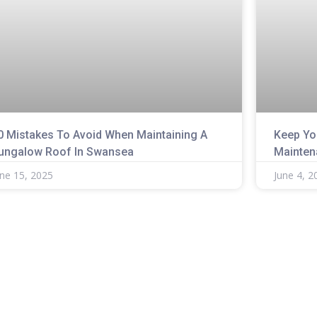
0 Mistakes To Avoid When Maintaining A
Keep Yo
ungalow Roof In Swansea
Mainten
une 15, 2025
June 4, 2