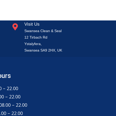
Visit Us
Swansea Clean & Seal
12 Tirbach Rd
Ystalyfera,
Swansea SA9 2HX, UK
ours
 – 22.00
0 – 22.00
8.00 – 22.00
00 – 22.00