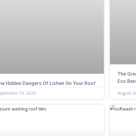
The Gre
Eco Ben
he Hidden Dangers Of Lichen On Your Roof
eptember 19, 2025
August 2