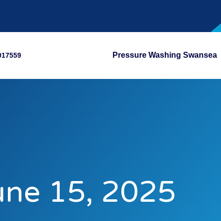
Pressure Washing Swansea
017559
une 15, 2025