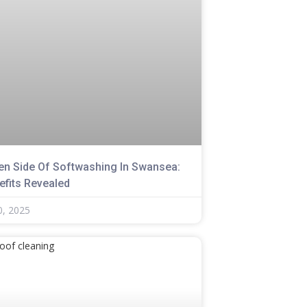
en Side Of Softwashing In Swansea:
efits Revealed
0, 2025