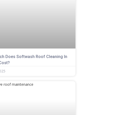
h Does Softwash Roof Cleaning In
 Cost?
2025