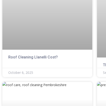
Roof Cleaning Llanelli Cost?
T
October 6, 2025
S