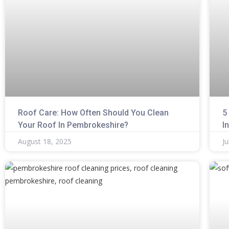
Roof Care: How Often Should You Clean
5
Your Roof In Pembrokeshire?
I
August 18, 2025
Ju