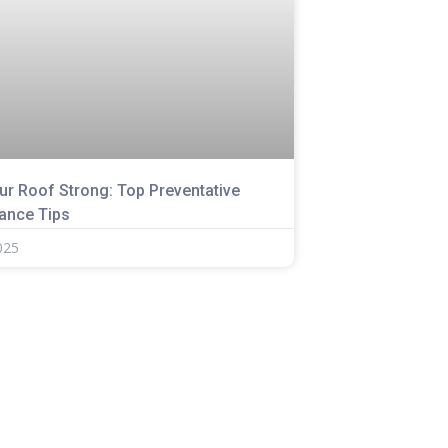
ur Roof Strong: Top Preventative
ance Tips
025