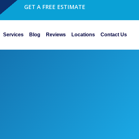
GET A FREE ESTIMATE
Services
Blog
Reviews
Locations
Contact Us