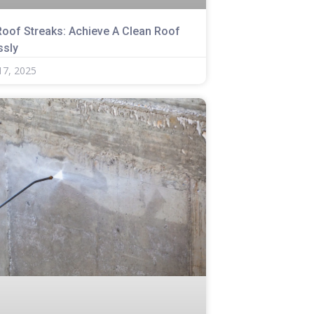
Roof Streaks: Achieve A Clean Roof
ssly
17, 2025