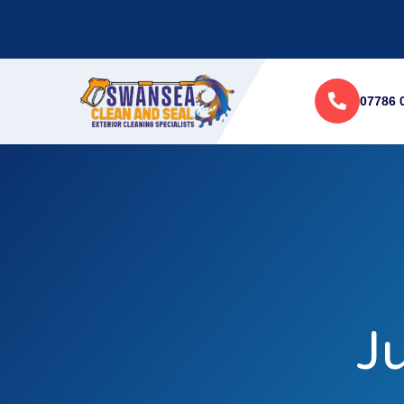
07786 
J