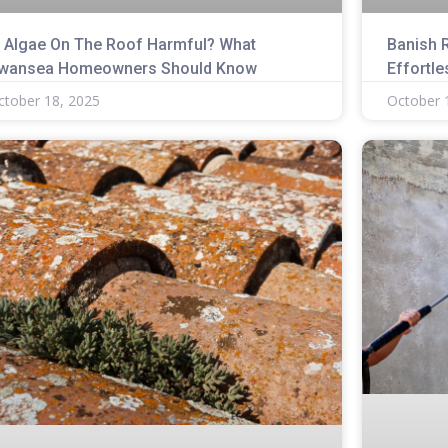
s Algae On The Roof Harmful? What
Banish 
wansea Homeowners Should Know
Effortle
ctober 18, 2025
October 