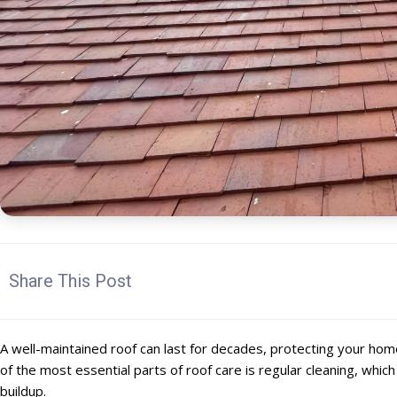
Share This Post
A well-maintained roof can last for decades, protecting your ho
of the most essential parts of roof care is regular cleaning, whi
buildup.