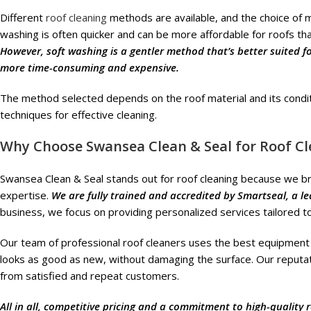
Different
roof cleaning
methods are available, and the choice of m
washing is often quicker and can be more affordable for roofs that
However, soft washing is a gentler method that’s better suited for 
more time-consuming and expensive.
The method selected depends on the roof material and its condi
techniques for effective cleaning.
Why Choose Swansea Clean & Seal for Roof Cl
Swansea Clean & Seal stands out for roof cleaning because we br
expertise.
We are fully trained and accredited by Smartseal, a l
business, we focus on providing personalized services tailored t
Our team of professional roof cleaners uses the best equipment 
looks as good as new, without damaging the surface. Our reputatio
from satisfied and repeat customers.
All in all, competitive pricing and a commitment to high-quality 