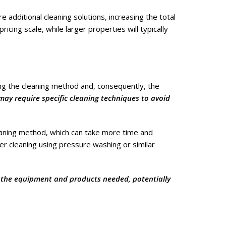
 additional cleaning solutions, increasing the total
icing scale, while larger properties will typically
ing the cleaning method and, consequently, the
, may require specific cleaning techniques to avoid
eaning method, which can take more time and
ker cleaning using pressure washing or similar
so the equipment and products needed, potentially