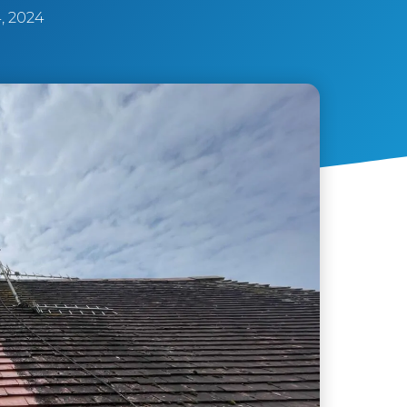
, 2024