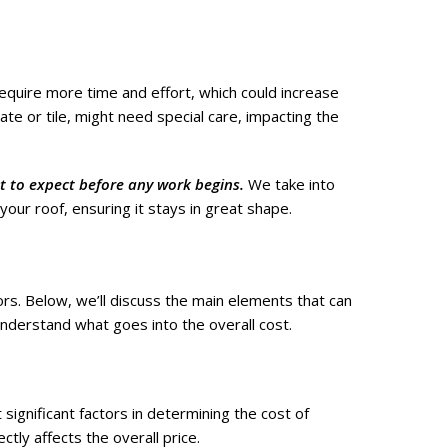
quire more time and effort, which could increase
late or tile, might need special care, impacting the
 to expect before any work begins.
We take into
 your roof, ensuring it stays in great shape.
ors. Below, we’ll discuss the main elements that can
understand what goes into the overall cost.
significant factors in determining the cost of
ctly affects the overall price.