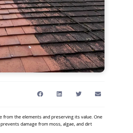
me from the elements and preserving its value. One
ch prevents damage from moss, algae, and dirt