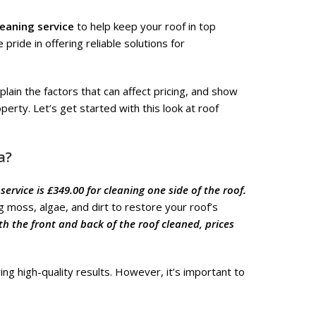
leaning service
to help keep your roof in top
pride in offering reliable solutions for
plain the factors that can affect pricing, and show
erty. Let’s get started with this look at roof
a?
 service is £349.00 for cleaning one side of the roof.
 moss, algae, and dirt to restore your roof’s
th the front and back of the roof cleaned, prices
ing high-quality results. However, it’s important to