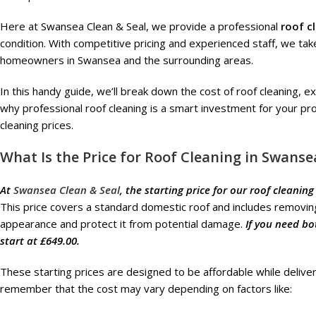
Here at Swansea Clean & Seal, we provide a professional
roof c
condition. With competitive pricing and experienced staff, we take 
homeowners in Swansea and the surrounding areas.
In this handy guide, we’ll break down the cost of roof cleaning, ex
why professional roof cleaning is a smart investment for your prop
cleaning prices.
What Is the Price for Roof Cleaning in Swanse
At
Swansea Clean & Seal
, the starting price for our roof cleaning
This price covers a standard domestic roof and includes removing
appearance and protect it from potential damage.
If you need bo
start at £649.00.
These starting prices are designed to be affordable while deliver
remember that the cost may vary depending on factors like: