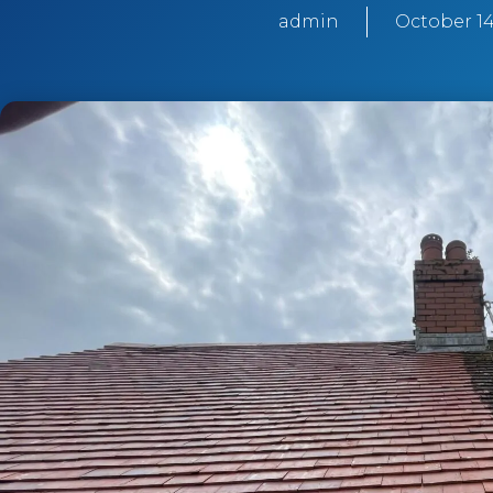
admin
October 14