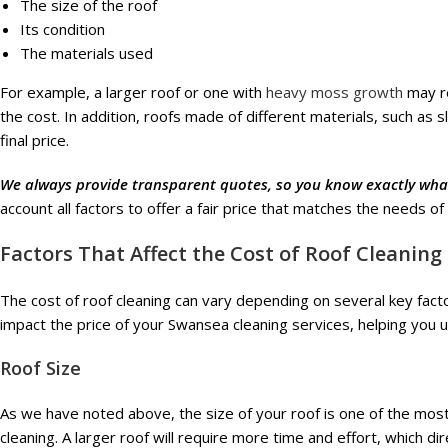
The size of the roof
Its condition
The materials used
For example, a larger roof or one with
heavy moss growth
may re
the cost. In addition, roofs made of different materials, such as s
final price.
We always provide transparent quotes, so you know exactly what
account all factors to offer a fair price that matches the needs of
Factors That Affect the Cost of Roof Cleaning
The cost of roof cleaning can vary depending on several key fact
impact the price of your Swansea cleaning services, helping you 
Roof Size
As we have noted above, the size of your roof is one of the most 
cleaning. A larger roof will require more time and effort, which dire