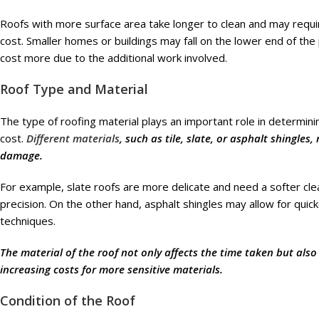
Roofs with more surface area take longer to clean and may require
cost. Smaller homes or buildings may fall on the lower end of the pr
cost more due to the additional work involved.
Roof Type and Material
The type of roofing material plays an important role in determin
cost.
Different materials
, such as tile, slate, or asphalt shingles
damage.
For example, slate roofs are more delicate and need a softer cl
precision. On the other hand, asphalt shingles may allow for quic
techniques.
The material of the roof not only affects the time taken but al
increasing costs for more sensitive materials.
Condition of the Roof