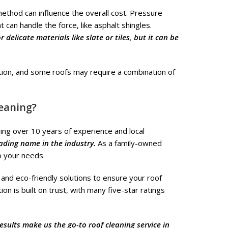
ethod can influence the overall cost. Pressure
 can handle the force, like asphalt shingles.
delicate materials like slate or tiles, but it can be
tion, and some roofs may require a combination of
eaning?
ing over 10 years of experience and local
eading name in the industry.
As a family-owned
o your needs.
and eco-friendly solutions to ensure your roof
n is built on trust, with many five-star ratings
results make us the go-to roof cleaning service in