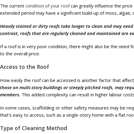
The current
condition of your roof
can greatly influence the price
extended period may have a significant build-up of moss, algae, o
Heavily stained or dirty roofs take longer to clean and may need 
contrast, roofs that are regularly cleaned and maintained are eas
If a roof is in very poor condition, there might also be the need 
to the overall price.
Access to the Roof
How easily the roof can be accessed is another factor that affec
those on multi-story buildings or steeply pitched roofs, may req
members.
This added complexity can result in higher labour costs
In some cases, scaffolding or other safety measures may be requi
that’s easy to access, such as a single-story home with a flat roof,
Type of Cleaning Method