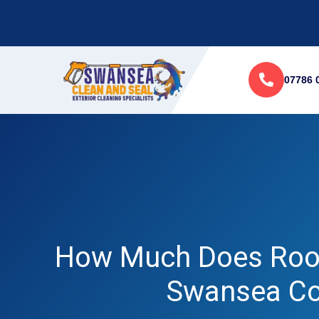
07786 
How Much Does Roof
Swansea Co