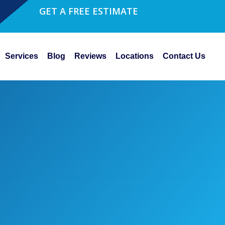
GET A FREE ESTIMATE
Services
Blog
Reviews
Locations
Contact Us