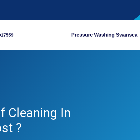
Pressure Washing Swansea
017559
 Cleaning In
st ?