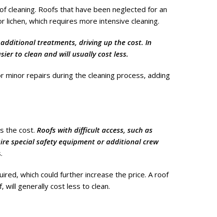
 of cleaning. Roofs that have been neglected for an
r lichen, which requires more intensive cleaning.
additional treatments, driving up the cost. In
ier to clean and will usually cost less.
for minor repairs during the cleaning process, adding
ts the cost.
Roofs with difficult access, such as
uire special safety equipment or additional crew
.
red, which could further increase the price. A roof
 will generally cost less to clean.