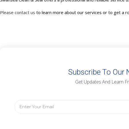
Please contact us
to learn more about our services or to get a r
Subscribe To Our 
Get Updates And Learn F