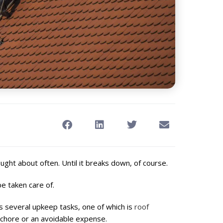
ought about often. Until it breaks down, of course.
be taken care of.
s several upkeep tasks, one of which is
roof
chore or an avoidable expense.