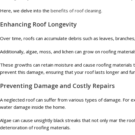
Here, we delve into the
benefits of roof cleaning
.
Enhancing Roof Longevity
Over time, roofs can accumulate debris such as leaves, branches, 
Additionally, algae, moss, and lichen can grow on roofing material
These growths can retain moisture and cause roofing materials t
prevent this damage, ensuring that your roof lasts longer and func
Preventing Damage and Costly Repairs
A neglected roof can suffer from various types of damage. For exa
water damage inside the home.
Algae can cause unsightly black streaks that not only mar the roo
deterioration of roofing materials.