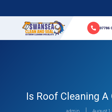
07786 
Is Roof Cleaning A
admin
August 1,