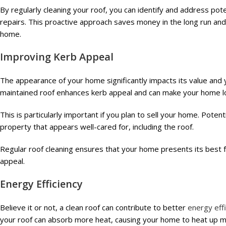
By regularly cleaning your roof, you can identify and address pot
repairs. This proactive approach saves money in the long run and 
home.
Improving Kerb Appeal
The appearance of your home significantly impacts its value and
maintained roof enhances kerb appeal and can make your home l
This is particularly important if you plan to sell your home. Pote
property that appears well-cared for, including the roof.
Regular roof cleaning ensures that your home presents its best fa
appeal.
Energy Efficiency
Believe it or not, a clean roof can contribute to better
energy eff
your roof can absorb more heat, causing your home to heat up mo