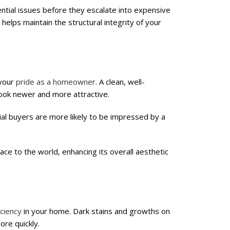
ential issues before they escalate into expensive
helps maintain the structural integrity of your
 your
pride as a homeowner
. A clean, well-
ook newer and more attractive.
ntial buyers are more likely to be impressed by a
ce to the world, enhancing its overall aesthetic
iciency
in your home. Dark stains and growths on
re quickly.