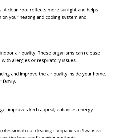
. A clean roof reflects more sunlight and helps
in on your heating and cooling system and
indoor air quality. These organisms can release
s with allergies or respiratory issues.
ding and improve the air quality inside your home.
 family.
mage, improves kerb appeal, enhances energy
 professional
roof cleaning companies in Swansea
.
using the best roof cleaning methods.