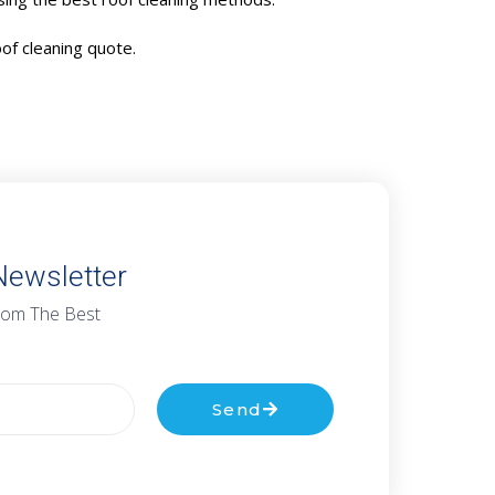
oof cleaning quote.
Newsletter
rom The Best
Send