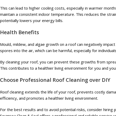
This can lead to higher cooling costs, especially in warmer months
maintain a consistent indoor temperature. This reduces the stra
potentially lowers your energy bills.
Health Benefits
Mould, mildew, and algae growth on a roof can negatively impact 
spores into the air, which can be harmful, especially for individual
By cleaning your roof, you can prevent these growths from sprea
This contributes to a healthier living environment for you and your
Choose Professional Roof Cleaning over DIY
Roof cleaning extends the life of your roof, prevents costly da
efficiency, and promotes a healthier living environment.
For the best results and to avoid potential risks, consider hiring
Swansea Clean & Seal offers a professional and reliable service 