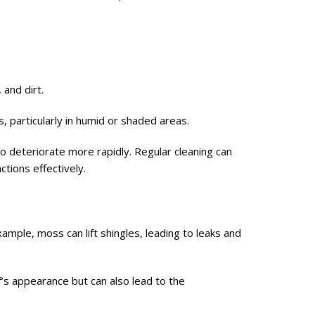
and dirt.
s, particularly in humid or shaded areas.
o deteriorate more rapidly. Regular cleaning can
tions effectively.
mple, moss can lift shingles, leading to leaks and
f’s appearance but can also lead to the