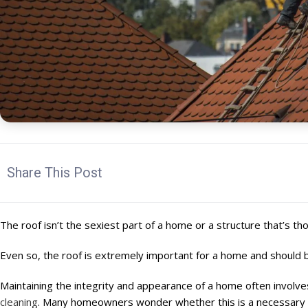
Share This Post
The roof isn’t the sexiest part of a home or a structure that’s th
Even so, the roof is extremely important for a home and should 
Maintaining the integrity and appearance of a home often involve
cleaning
. Many homeowners wonder whether this is a necessary 