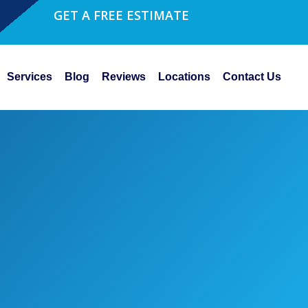
GET A FREE ESTIMATE
Services
Blog
Reviews
Locations
Contact Us