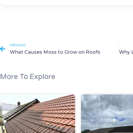
PREVIOUS
What Causes Moss to Grow on Roofs
More To Explore