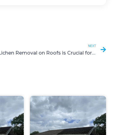
NEXT
Why Lichen Removal on Roofs is Crucial for Your Home’s Health