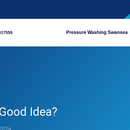
Pressure Washing Swansea
017559
 Good Idea?
 2024