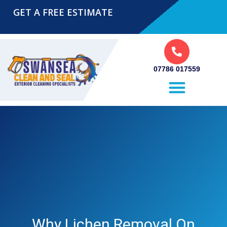
GET A FREE ESTIMATE
07786 017559
Pressure Washing Swansea
Why Lichen Removal On