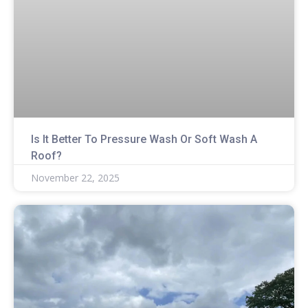
Is It Better To Pressure Wash Or Soft Wash A
Roof?
November 22, 2025