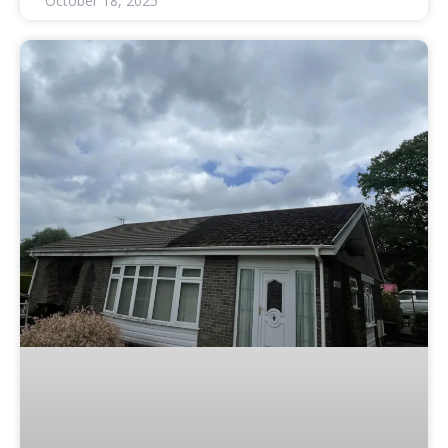
October 18, 2025