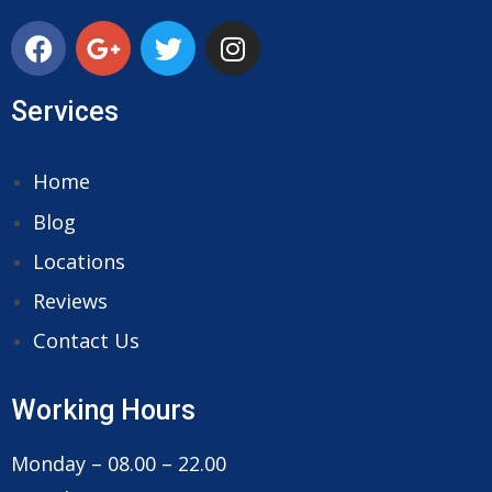
Services
Home
Blog
Locations
Reviews
Contact Us
Working Hours
Monday – 08.00 – 22.00