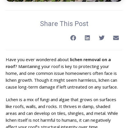
Share This Post
Have you ever wondered about
lichen removal on a
roof
? Maintaining your roof is key to protecting your
home, and one common issue homeowners often face is
lichen growth. Though it might seem harmless, lichen can
cause long-term damage if left untreated on any surface.
Lichen is a mix of fungi and algae that grows on surfaces
like roofs, walls, and rocks. It thrives in damp, shaded
areas and can develop on tiles, shingles, and metal. While
lichen itself is not harmful to humans, it can negatively
affect your roof’s structural integrity over time.