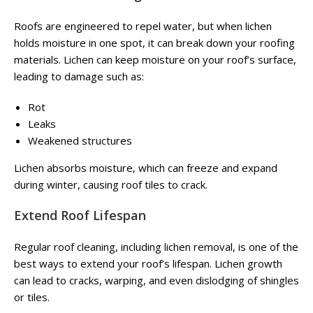
Roofs are engineered to repel water, but when lichen
holds moisture in one spot, it can break down your roofing
materials. Lichen can keep moisture on your roof’s surface,
leading to damage such as:
Rot
Leaks
Weakened structures
Lichen absorbs moisture, which can freeze and expand
during winter, causing roof tiles to crack.
Extend Roof Lifespan
Regular roof cleaning, including lichen removal, is one of the
best ways to extend your roof’s lifespan. Lichen growth
can lead to cracks, warping, and even dislodging of shingles
or tiles.