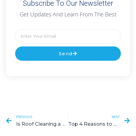
Subscribe To Our Newsletter
Get Updates And Learn From The Best
Send
PREVIOUS
NEXT
Is Roof Cleaning a Good Idea?
Top 4 Reasons to Hire a Solar Panel Cleaning Service