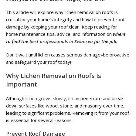
This article will explore why lichen removal on roofs is
crucial for your home’s integrity and how to prevent roof
damage by keeping your roof clean. Keep reading for
home maintenance tips, advice, and information on
where
to find the
best professionals in Swansea
for the job.
Don’t wait until lichen causes serious damage–be proactive
and safeguard your roof today!
Why Lichen Removal on Roofs Is
Important
Although
lichen grows slowly
, it can penetrate and break
down surfaces like wood, stone, and masonry over time,
leading to significant problems. Removing it from your roof
is essential for several reasons:
Prevent Roof Damage