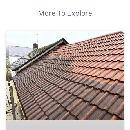
More To Explore