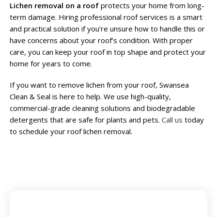
Lichen removal on a roof
protects your home from long-
term damage. Hiring professional roof services is a smart
and practical solution if you’re unsure how to handle this or
have concerns about your roof’s condition. With proper
care, you can keep your roof in top shape and protect your
home for years to come.
If you want to remove lichen from your roof, Swansea
Clean & Seal is here to help. We use high-quality,
commercial-grade cleaning solutions and biodegradable
detergents that are safe for plants and pets.
Call us
today
to schedule your roof lichen removal.