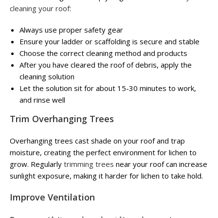
cleaning your roof
:
Always use proper safety gear
Ensure your ladder or scaffolding is secure and stable
Choose the correct cleaning method and products
After you have cleared the roof of debris, apply the
cleaning solution
Let the solution sit for about 15-30 minutes to work,
and rinse well
Trim Overhanging Trees
Overhanging trees cast shade on your roof and trap
moisture, creating the perfect environment for lichen to
grow. Regularly
trimming trees
near your roof can increase
sunlight exposure, making it harder for lichen to take hold.
Improve Ventilation