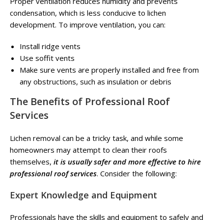
Proper ventilation reduces humidity and prevents
condensation, which is less conducive to lichen
development. To improve ventilation, you can:
Install ridge vents
Use soffit vents
Make sure vents are properly installed and free from
any obstructions, such as insulation or debris
The Benefits of Professional Roof
Services
Lichen removal can be a tricky task, and while some
homeowners may attempt to clean their roofs
themselves,
it is usually safer and more effective to hire
professional roof services
. Consider the following:
Expert Knowledge and Equipment
Professionals have the skills and equipment to safely and