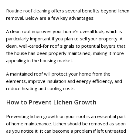
Routine roof cleaning
offers several benefits beyond lichen
removal. Below are a few key advantages:
A clean roof improves your home’s overall look, which is
particularly important if you plan to sell your property. A
clean, well-cared-for roof signals to potential buyers that
the house has been properly maintained, making it more
appealing in the housing market.
A maintained roof will protect your home from the
elements, improve insulation and energy efficiency, and
reduce heating and cooling costs.
How to Prevent Lichen Growth
Preventing lichen growth on your roof is an essential part
of home maintenance. Lichen should be removed as soon
as you notice it. It can become a problem if left untreated