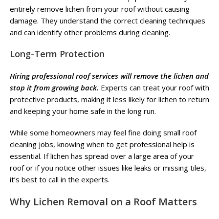
entirely remove lichen from your roof without causing
damage. They understand the correct cleaning techniques
and can identify other problems during cleaning.
Long-Term Protection
Hiring professional roof services will remove the lichen and
stop it from growing back.
Experts can treat your roof with
protective products, making it less likely for lichen to return
and keeping your home safe in the long run.
While some homeowners may feel fine doing small roof
cleaning jobs, knowing when to get professional help is
essential. If lichen has spread over a large area of your
roof or if you notice other issues like leaks or missing tiles,
it’s best to call in the experts.
Why
Lichen Removal on a Roof
Matters