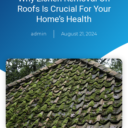
Roofs Is Crucial For Your
Home’s Health
admin
August 21, 2024