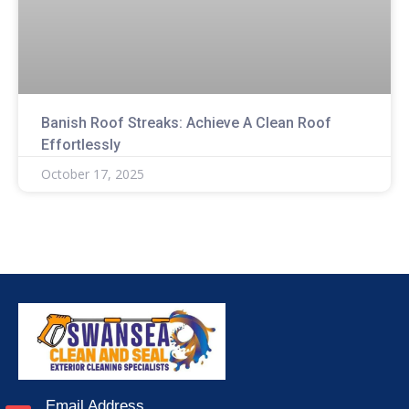
Banish Roof Streaks: Achieve A Clean Roof
Effortlessly
October 17, 2025
Email Address