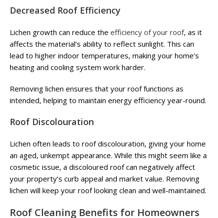
Decreased Roof Efficiency
Lichen growth can reduce the
efficiency of your roof
, as it
affects the material’s ability to reflect sunlight. This can
lead to higher indoor temperatures, making your home’s
heating and cooling system work harder.
Removing lichen ensures that your roof functions as
intended, helping to maintain energy efficiency year-round.
Roof Discolouration
Lichen often leads to roof discolouration, giving your home
an aged, unkempt appearance. While this might seem like a
cosmetic issue, a discoloured roof can negatively affect
your property’s curb appeal and market value. Removing
lichen will keep your roof looking clean and well-maintained.
Roof Cleaning Benefits for Homeowners