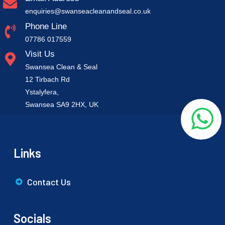
enquiries@swanseacleanandseal.co.uk
Phone Line
07786 017559
Visit Us
Swansea Clean & Seal
12 Tirbach Rd
Ystalyfera,
Swansea SA9 2HX, UK
Links
Contact Us
Socials