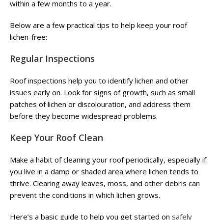
within a few months to a year.
Below are a few practical tips to help keep your roof
lichen-free:
Regular Inspections
Roof inspections help you to identify lichen and other
issues early on. Look for signs of growth, such as small
patches of lichen or discolouration, and address them
before they become widespread problems.
Keep Your Roof Clean
Make a habit of cleaning your roof periodically, especially if
you live in a damp or shaded area where lichen tends to
thrive. Clearing away leaves, moss, and other debris can
prevent the conditions in which lichen grows.
Here’s a basic guide to help you get started on
safely