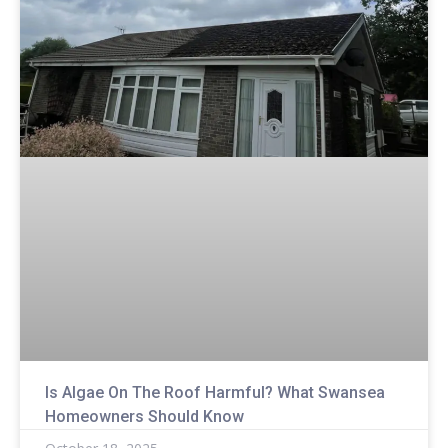
Is Algae On The Roof Harmful? What Swansea
Homeowners Should Know